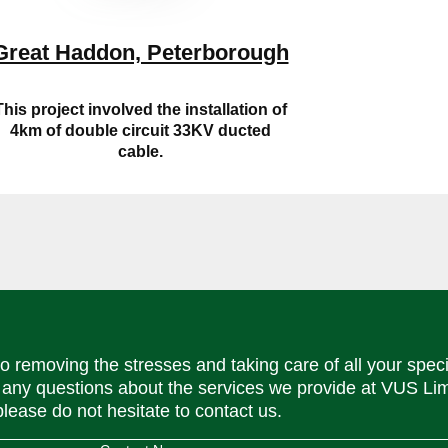
Great Haddon, Peterborough
This project involved the installation of
4km of double circuit 33KV ducted
cable.
o removing the stresses and taking care of all your speci
 any questions about the services we provide at VUS Lim
please do not hesitate to contact us.