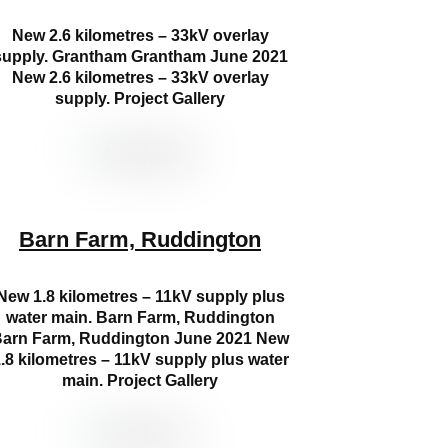
New 2.6 kilometres – 33kV overlay
supply. Grantham Grantham June 2021
New 2.6 kilometres – 33kV overlay
supply. Project Gallery
Barn Farm, Ruddington
New 1.8 kilometres – 11kV supply plus
water main. Barn Farm, Ruddington
arn Farm, Ruddington June 2021 New
.8 kilometres – 11kV supply plus water
main. Project Gallery