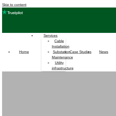
Skip to content
Services
Cable
Installation
Home
Case Studies
News
Substation
Maintenance
Utility
infrastructure