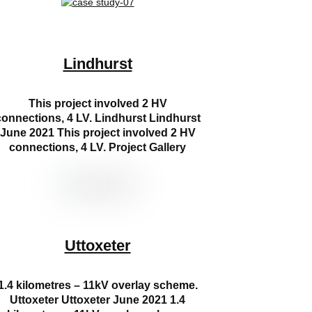
Lindhurst
This project involved 2 HV
connections, 4 LV. Lindhurst Lindhurst
June 2021 This project involved 2 HV
connections, 4 LV. Project Gallery
Uttoxeter
1.4 kilometres – 11kV overlay scheme.
Uttoxeter Uttoxeter June 2021 1.4