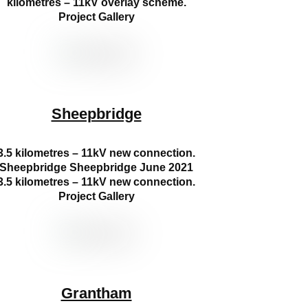
kilometres – 11kV overlay scheme.
Project Gallery
Sheepbridge
3.5 kilometres – 11kV new connection.
Sheepbridge Sheepbridge June 2021
3.5 kilometres – 11kV new connection.
Project Gallery
Grantham