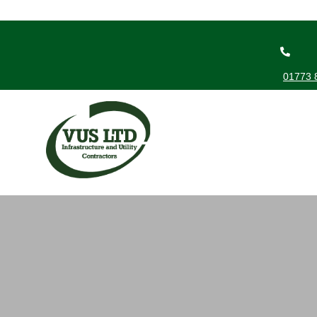
01773 