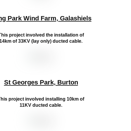
ng Park Wind Farm, Galashiels
This project involved the installation of
14km of 33KV (lay only) ducted cable.
St Georges Park, Burton
his project involved installing 10km of
11KV ducted cable.