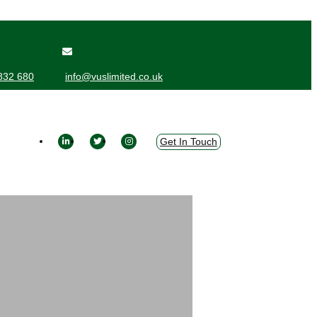
832 680
info@vuslimited.co.uk
Get In Touch