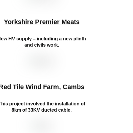
Yorkshire Premier Meats
ew HV supply – including a new plinth
and civils work.
Red Tile Wind Farm, Cambs
This project involved the installation of
8km of 33KV ducted cable.