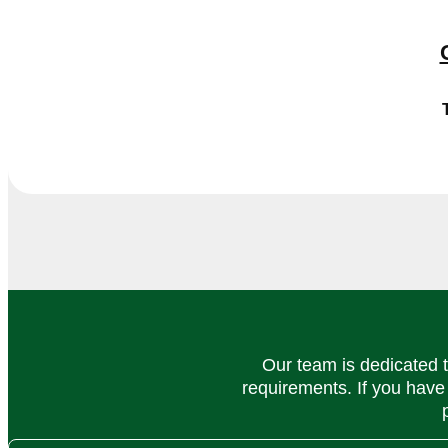
Our team is dedicated t
requirements. If you have