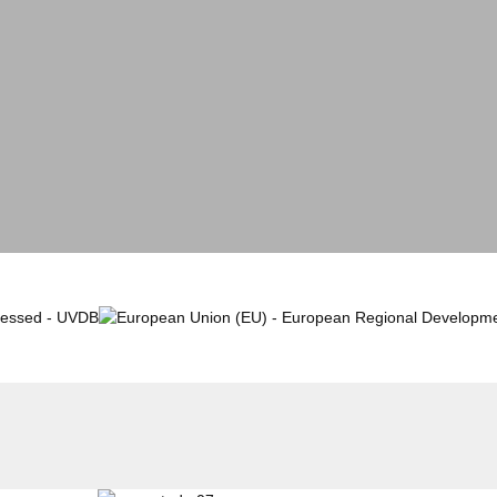
Case Studies